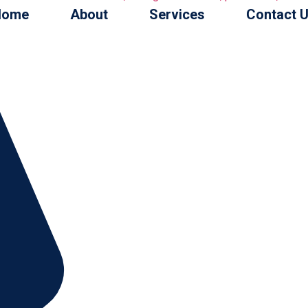
Home
About
Services
Contact 