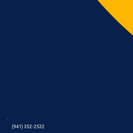
(941) 352-2532