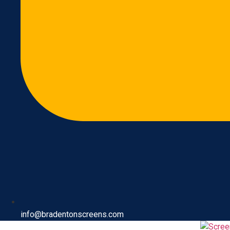
info@bradentonscreens.com